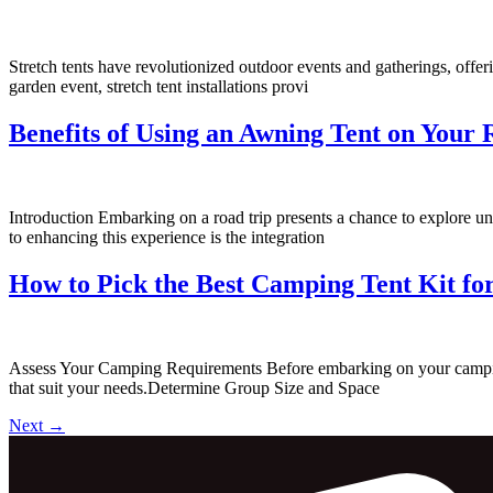
Stretch tents have revolutionized outdoor events and gatherings, offeri
garden event, stretch tent installations provi
Benefits of Using an Awning Tent on Your 
Introduction Embarking on a road trip presents a chance to explore u
to enhancing this experience is the integration
How to Pick the Best Camping Tent Kit fo
Assess Your Camping Requirements Before embarking on your camping a
that suit your needs.Determine Group Size and Space
Next
→