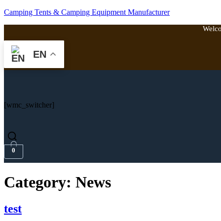
Camping Tents & Camping Equipment Manufacturer
Welco
EN
[wmc_switcher]
0
Category:
News
test