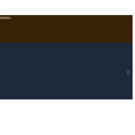
tions.