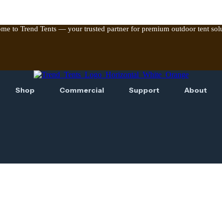
me to Trend Tents — your trusted partner for premium outdoor tent solu
Shop
Commercial
Support
About