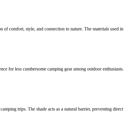
n of comfort, style, and connection to nature. The materials used in
erence for less cumbersome camping gear among outdoor enthusiasts.
amping trips. The shade acts as a natural barrier, preventing direct