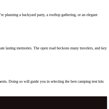
’re planning a backyard party, a rooftop gathering, or an elegant
reate lasting memories. The open road beckons many travelers, and key
s. Doing so will guide you in selecting the best camping tent kits