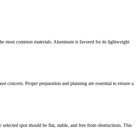
 the most common materials. Aluminum is favored for its lightweight
ost concern. Proper preparation and planning are essential to ensure a
elected spot should be flat, stable, and free from obstructions. This