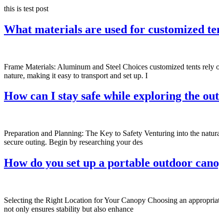
this is test post
What materials are used for customized te
Frame Materials: Aluminum and Steel Choices customized tents rely on
nature, making it easy to transport and set up. I
How can I stay safe while exploring the ou
Preparation and Planning: The Key to Safety Venturing into the natura
secure outing. Begin by researching your des
How do you set up a portable outdoor can
Selecting the Right Location for Your Canopy Choosing an appropriate l
not only ensures stability but also enhance