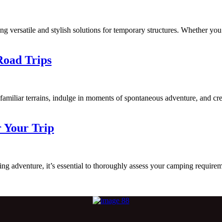
ng versatile and stylish solutions for temporary structures. Whether you
Road Trips
nfamiliar terrains, indulge in moments of spontaneous adventure, and c
r Your Trip
dventure, it’s essential to thoroughly assess your camping requirement