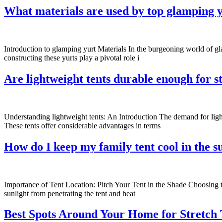
What materials are used by top glamping y
Introduction to glamping yurt Materials In the burgeoning world of gl
constructing these yurts play a pivotal role i
Are lightweight tents durable enough for 
Understanding lightweight tents: An Introduction The demand for ligh
These tents offer considerable advantages in terms
How do I keep my family tent cool in the
Importance of Tent Location: Pitch Your Tent in the Shade Choosing the
sunlight from penetrating the tent and heat
Best Spots Around Your Home for Stretch T