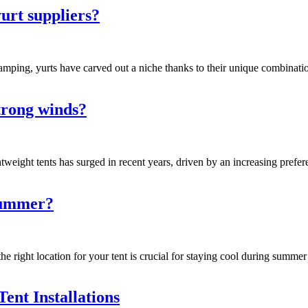
urt suppliers?
amping, yurts have carved out a niche thanks to their unique combinatio
strong winds?
tweight tents has surged in recent years, driven by an increasing pref
 summer?
 right location for your tent is crucial for staying cool during summer c
ent Installations