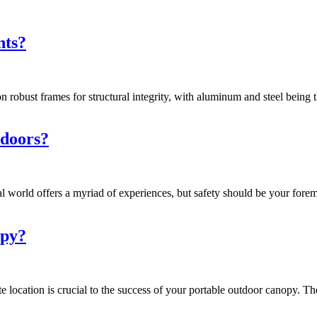
nts?
 robust frames for structural integrity, with aluminum and steel being
tdoors?
l world offers a myriad of experiences, but safety should be your forem
opy?
ocation is crucial to the success of your portable outdoor canopy. The s