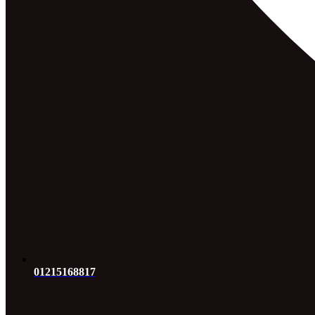
01215168817