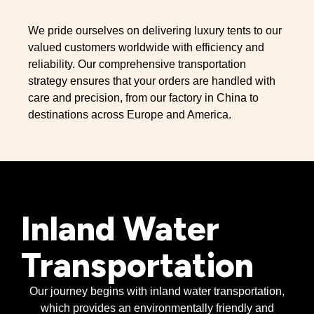
We pride ourselves on delivering luxury tents to our
valued customers worldwide with efficiency and
reliability. Our comprehensive transportation
strategy ensures that your orders are handled with
care and precision, from our factory in China to
destinations across Europe and America.
Inland Water
Transportation
Our journey begins with inland water transportation,
which provides an environmentally friendly and