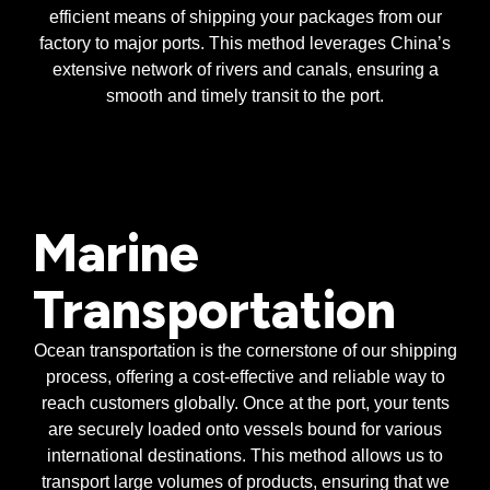
efficient means of shipping your packages from our
factory to major ports. This method leverages China’s
extensive network of rivers and canals, ensuring a
smooth and timely transit to the port.
Marine
Transportation
Ocean transportation is the cornerstone of our shipping
process, offering a cost-effective and reliable way to
reach customers globally. Once at the port, your tents
are securely loaded onto vessels bound for various
international destinations. This method allows us to
transport large volumes of products, ensuring that we