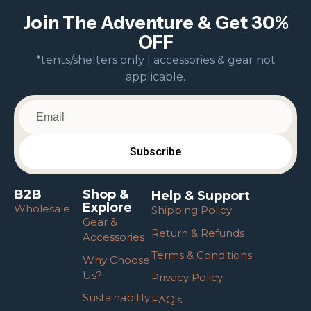
Join The Adventure & Get 30%
OFF
*tents/shelters only | accessories & gear not
applicable.
B2B
Shop &
Help & Support
Explore
Wholesale
Shipping Policy
Gear &
Return & Refunds
Accessories
Terms & Conditions
Why Choose
Us?
Privacy Policy
Sustainability
FAQ's