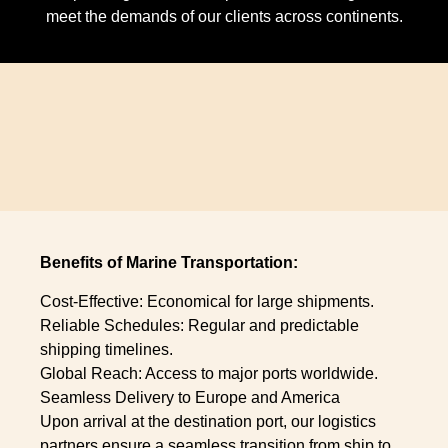
meet the demands of our clients across continents.
Benefits of Marine Transportation:
Cost-Effective: Economical for large shipments.
Reliable Schedules: Regular and predictable
shipping timelines.
Global Reach: Access to major ports worldwide.
Seamless Delivery to Europe and America
Upon arrival at the destination port, our logistics
partners ensure a seamless transition from ship to