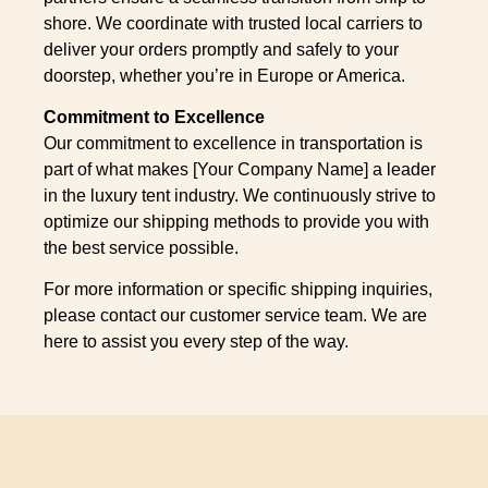
shore. We coordinate with trusted local carriers to
deliver your orders promptly and safely to your
doorstep, whether you’re in Europe or America.
Commitment to Excellence
Our commitment to excellence in transportation is
part of what makes [Your Company Name] a leader
in the luxury tent industry. We continuously strive to
optimize our shipping methods to provide you with
the best service possible.
For more information or specific shipping inquiries,
please contact our customer service team. We are
here to assist you every step of the way.