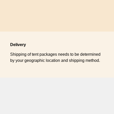
Delivery
Shipping of tent packages needs to be determined
by your geographic location and shipping method.