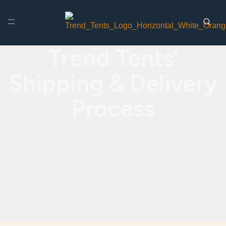
Trend Tents’
Shipping & Delivery
Process