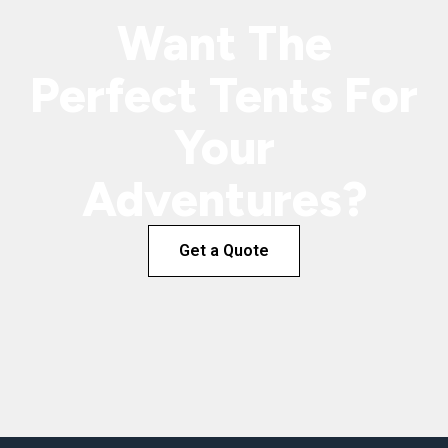
Want The
Perfect Tents For
Your
Adventures?
Get a Quote