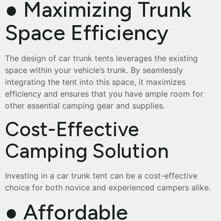
● Maximizing Trunk
Space Efficiency
The design of car trunk tents leverages the existing
space within your vehicle’s trunk. By seamlessly
integrating the tent into this space, it maximizes
efficiency and ensures that you have ample room for
other essential camping gear and supplies.
Cost-Effective
Camping Solution
Investing in a car trunk tent can be a cost-effective
choice for both novice and experienced campers alike.
● Affordable