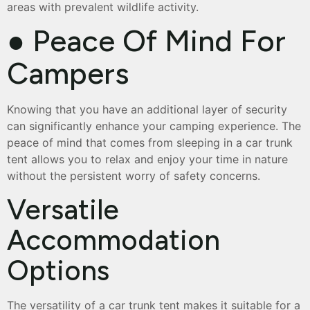
areas with prevalent wildlife activity.
● Peace Of Mind For
Campers
Knowing that you have an additional layer of security
can significantly enhance your camping experience. The
peace of mind that comes from sleeping in a car trunk
tent allows you to relax and enjoy your time in nature
without the persistent worry of safety concerns.
Versatile
Accommodation
Options
The versatility of a car trunk tent makes it suitable for a