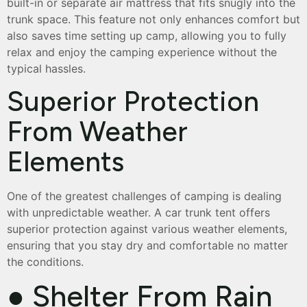
built-in or separate air mattress that fits snugly into the
trunk space. This feature not only enhances comfort but
also saves time setting up camp, allowing you to fully
relax and enjoy the camping experience without the
typical hassles.
Superior Protection
From Weather
Elements
One of the greatest challenges of camping is dealing
with unpredictable weather. A car trunk tent offers
superior protection against various weather elements,
ensuring that you stay dry and comfortable no matter
the conditions.
● Shelter From Rain