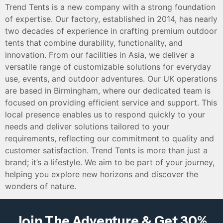
Trend Tents is a new company with a strong foundation
of expertise. Our factory, established in 2014, has nearly
two decades of experience in crafting premium outdoor
tents that combine durability, functionality, and
innovation. From our facilities in Asia, we deliver a
versatile range of customizable solutions for everyday
use, events, and outdoor adventures. Our UK operations
are based in Birmingham, where our dedicated team is
focused on providing efficient service and support. This
local presence enables us to respond quickly to your
needs and deliver solutions tailored to your
requirements, reflecting our commitment to quality and
customer satisfaction. Trend Tents is more than just a
brand; it’s a lifestyle. We aim to be part of your journey,
helping you explore new horizons and discover the
wonders of nature.
Join The Adventure & Get 30%