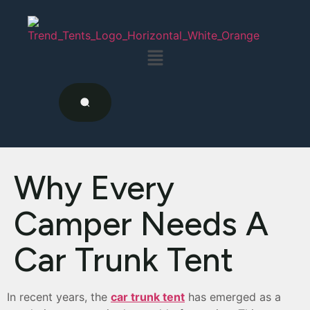
Why Every
Camper Needs A
Car Trunk Tent
In recent years, the
car trunk tent
has emerged as a