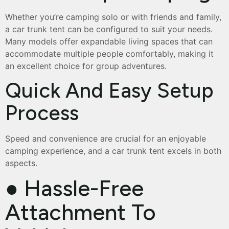
Whether you’re camping solo or with friends and family,
a car trunk tent can be configured to suit your needs.
Many models offer expandable living spaces that can
accommodate multiple people comfortably, making it
an excellent choice for group adventures.
Quick And Easy Setup
Process
Speed and convenience are crucial for an enjoyable
camping experience, and a car trunk tent excels in both
aspects.
● Hassle-Free
Attachment To