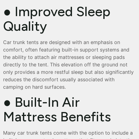
● Improved Sleep
Quality
Car trunk tents are designed with an emphasis on
comfort, often featuring built-in support systems and
the ability to attach air mattresses or sleeping pads
directly to the tent. This elevation off the ground not
only provides a more restful sleep but also significantly
reduces the discomfort usually associated with
camping on hard surfaces.
● Built-In Air
Mattress Benefits
Many car trunk tents come with the option to include a