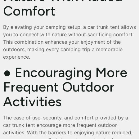
Comfort
By elevating your camping setup, a car trunk tent allows
you to connect with nature without sacrificing comfort.
This combination enhances your enjoyment of the
outdoors, making every camping trip a memorable
experience.
● Encouraging More
Frequent Outdoor
Activities
The ease of use, security, and comfort provided by a
car trunk tent encourage more frequent outdoor
activities. With the barriers to enjoying nature reduced,