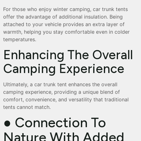
For those who enjoy winter camping, car trunk tents
offer the advantage of additional insulation. Being
attached to your vehicle provides an extra layer of
warmth, helping you stay comfortable even in colder
temperatures.
Enhancing The Overall
Camping Experience
Ultimately, a car trunk tent enhances the overall
camping experience, providing a unique blend of
comfort, convenience, and versatility that traditional
tents cannot match.
● Connection To
Nature With Added