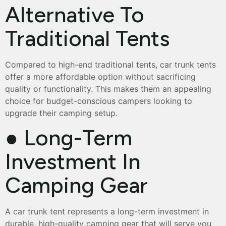
Alternative To
Traditional Tents
Compared to high-end traditional tents, car trunk tents
offer a more affordable option without sacrificing
quality or functionality. This makes them an appealing
choice for budget-conscious campers looking to
upgrade their camping setup.
● Long-Term
Investment In
Camping Gear
A car trunk tent represents a long-term investment in
durable, high-quality camping gear that will serve you