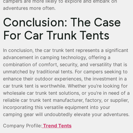
campers are more likely to explore and embark on
adventures more often.
Conclusion: The Case
For Car Trunk Tents
In conclusion, the car trunk tent represents a significant
advancement in camping technology, offering a
combination of comfort, security, and versatility that is
unmatched by traditional tents. For campers seeking to
enhance their outdoor experiences, the investment in a
car trunk tent is worthwhile. Whether you’re looking for
wholesale car trunk tent solutions, or you’re in need of a
reliable car trunk tent manufacturer, factory, or supplier,
incorporating this versatile equipment into your
camping gear will undoubtedly elevate your adventures.
Company Profile:
Trend Tents