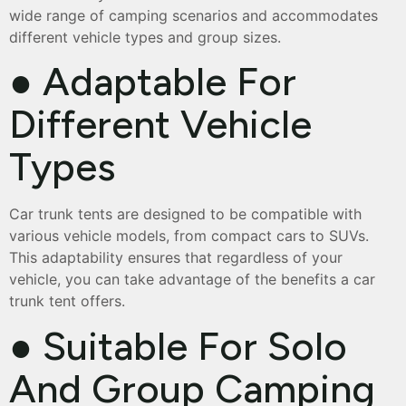
wide range of camping scenarios and accommodates
different vehicle types and group sizes.
● Adaptable For
Different Vehicle
Types
Car trunk tents are designed to be compatible with
various vehicle models, from compact cars to SUVs.
This adaptability ensures that regardless of your
vehicle, you can take advantage of the benefits a car
trunk tent offers.
● Suitable For Solo
And Group Camping