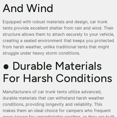
And Wind
Equipped with robust materials and design, car trunk
tents provide excellent shelter from rain and wind. Their
structure allows them to attach securely to your vehicle,
creating a sealed environment that keeps you protected
from harsh weather, unlike traditional tents that might
struggle under heavy storm conditions.
● Durable Materials
For Harsh Conditions
Manufacturers of car trunk tents utilize advanced,
durable materials that can withstand harsh weather
conditions, providing longevity and reliability. This
makes them an ideal choice for campers who frequent
areas known for unpredictable weather, as they are built