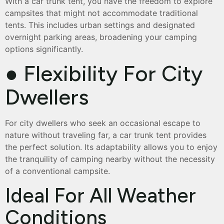
With a car trunk tent, you have the freedom to explore
campsites that might not accommodate traditional
tents. This includes urban settings and designated
overnight parking areas, broadening your camping
options significantly.
● Flexibility For City
Dwellers
For city dwellers who seek an occasional escape to
nature without traveling far, a car trunk tent provides
the perfect solution. Its adaptability allows you to enjoy
the tranquility of camping nearby without the necessity
of a conventional campsite.
Ideal For All Weather
Conditions