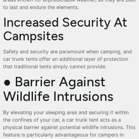
to last and endure the elements.
Increased Security At
Campsites
Safety and security are paramount when camping, and
car trunk tents offer an additional layer of protection
that traditional tents simply cannot provide.
● Barrier Against
Wildlife Intrusions
By elevating your sleeping area and securing it within
the confines of your car, a car trunk tent acts as a
physical barrier against potential wildlife intrusions. This
feature is particularly advantageous for campers in