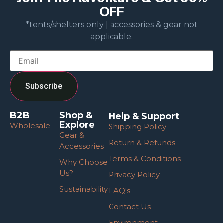
OFF
*tents/shelters only | accessories & gear not
applicable.
B2B
Shop &
Help & Support
Explore
Wholesale
Shipping Policy
Gear &
Return & Refunds
Accessories
Terms & Conditions
Why Choose
Us?
Privacy Policy
Sustainability
FAQ's
Contact Us
Environment