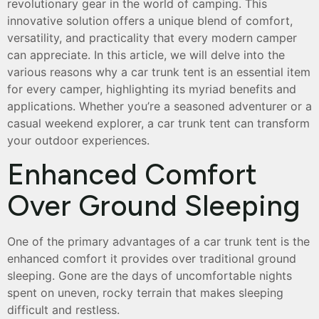
revolutionary gear in the world of camping. This
innovative solution offers a unique blend of comfort,
versatility, and practicality that every modern camper
can appreciate. In this article, we will delve into the
various reasons why a car trunk tent is an essential item
for every camper, highlighting its myriad benefits and
applications. Whether you’re a seasoned adventurer or a
casual weekend explorer, a car trunk tent can transform
your outdoor experiences.
Enhanced Comfort
Over Ground Sleeping
One of the primary advantages of a car trunk tent is the
enhanced comfort it provides over traditional ground
sleeping. Gone are the days of uncomfortable nights
spent on uneven, rocky terrain that makes sleeping
difficult and restless.