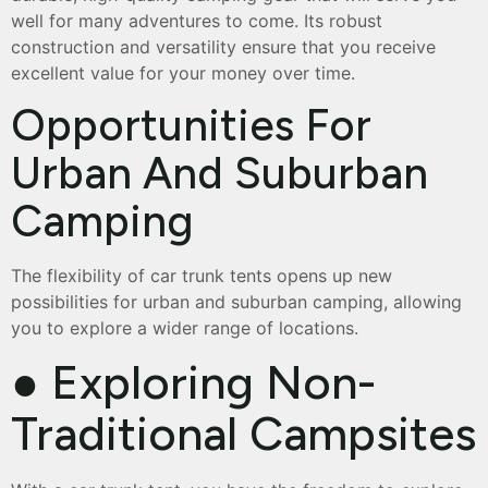
well for many adventures to come. Its robust
construction and versatility ensure that you receive
excellent value for your money over time.
Opportunities For
Urban And Suburban
Camping
The flexibility of car trunk tents opens up new
possibilities for urban and suburban camping, allowing
you to explore a wider range of locations.
● Exploring Non-
Traditional Campsites