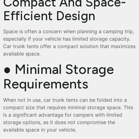
Compact And Space-
Efficient Design
Space is often a concern when planning a camping trip,
especially if your vehicle has limited storage capacity.
Car trunk tents offer a compact solution that maximizes
available space.
● Minimal Storage
Requirements
When not in use, car trunk tents can be folded into a
compact size that requires minimal storage space. This
is a significant advantage for campers with limited
storage options, as it does not compromise the
available space in your vehicle.