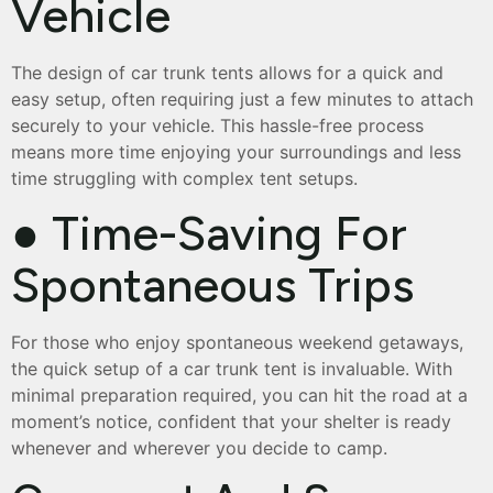
Vehicle
The design of car trunk tents allows for a quick and
easy setup, often requiring just a few minutes to attach
securely to your vehicle. This hassle-free process
means more time enjoying your surroundings and less
time struggling with complex tent setups.
● Time-Saving For
Spontaneous Trips
For those who enjoy spontaneous weekend getaways,
the quick setup of a car trunk tent is invaluable. With
minimal preparation required, you can hit the road at a
moment’s notice, confident that your shelter is ready
whenever and wherever you decide to camp.