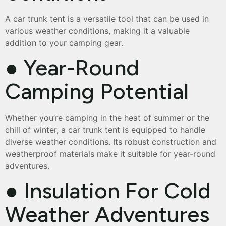
A car trunk tent is a versatile tool that can be used in
various weather conditions, making it a valuable
addition to your camping gear.
● Year-Round
Camping Potential
Whether you’re camping in the heat of summer or the
chill of winter, a car trunk tent is equipped to handle
diverse weather conditions. Its robust construction and
weatherproof materials make it suitable for year-round
adventures.
● Insulation For Cold
Weather Adventures